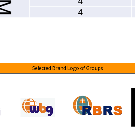
Selected Brand Logo of Groups