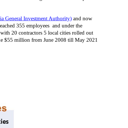
a General Investment Authority)
 and now 
eached 355 employees  and under the 
 20 contractors 5 local cities rolled out 
ue $55 million from June 2008 till May 2021 