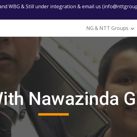
nd WBG & Still under integration & email us (info@nttgroup
ip to main content
Skip to navigat
NG & NTT Groups
With Nawazinda 