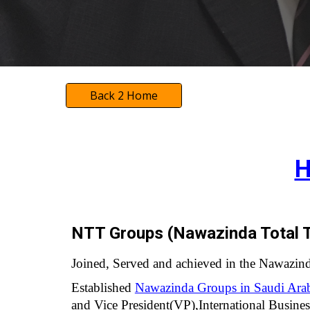
Back 2 Home
H
NTT Groups (Nawazinda Total T
Joined, Served and achieved in the Nawazin
Established
Nawazinda Groups in Saudi Ara
and Vice President(VP),International Busin