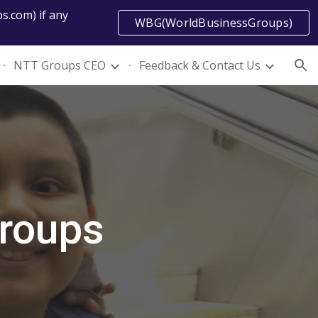
s.com) if any
WBG(WorldBusinessGroups)
ion
NTT Groups CEO
Feedback & Contact Us
Groups