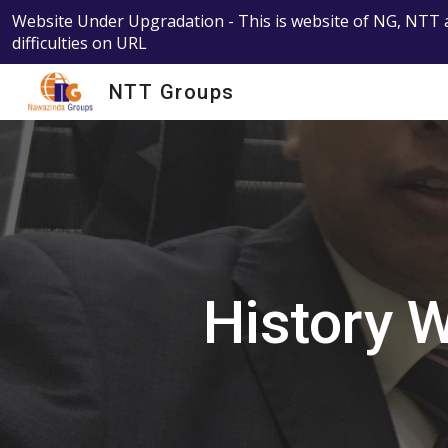
Website Under Upgradation - This is website of NG, NTT a
Sk
difficulties on URL
NTT Groups
History 