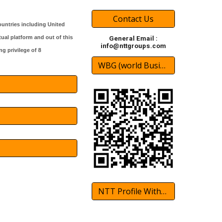
Contact Us
untries including United
tual platform and out of this
General Email :
info@nttgroups.com
g privilege of 8
WBG (world Business Groups)
NTT Profile With International Partner 2024 Download(pdf)