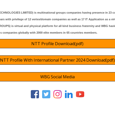
ECHNOLOGIES LIMITED)
is multinational groups companies havin
g presence
in 2
3
co
ars with privilege of 12 vertex/domain companies as well as 1
7
IT Application as a vir
) is virtual and physical platform for all kind business fraternity and WBG havin
gs companies globally with 2000 elite members in 65 countries members.
NTT Profile Download(pdf)
NTT Profile With International Partner 2024 Download(pdf)
WBG Social Media