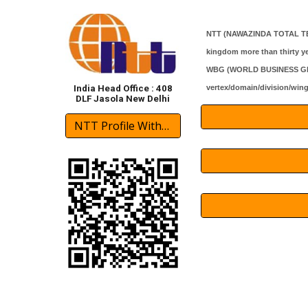
NTT (
NAWAZINDA TOTAL T
kingdom more than thirty ye
WBG (WORLD BUSINESS GROUPS
vertex/domain/division/win
India Head Office : 408
DLF Jasola New Delhi
NTT Profile With International Partner 2024 Download(pdf)