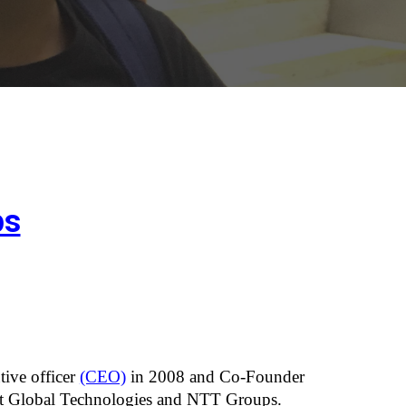
ps
ive officer
(CEO)
 in 2008 and Co-Founder 
ant Global Technologies and NTT Groups.