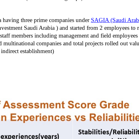
a having three prime companies under
SAGIA (Saudi Arabi
estment Saudi Arabia ) and started from 2 employees to r
aff members including management and field employees with
multinational companies and total projects rolled out val
indirect establishment)