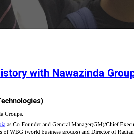
istory with Nawazinda Grou
echnologies)  
da Groups.
bia
 as Co-Founder and General Manager(GM)/Chief Execut
ess of WBG (world business groups) and Director of Radi