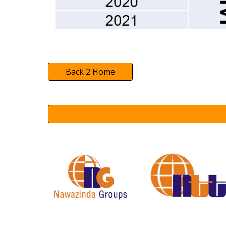
Back 2 Home