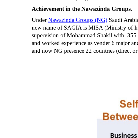
Achievement in the Nawazinda Groups.
Under
Nawazinda Groups (NG)
 Saudi Arabi
new name of SAGIA is MISA (Ministry of Inv
supervision of Mohammad Shakil with  355 st
and worked experience as vender 6 major and 
and now NG presence 22 countries (direct or 